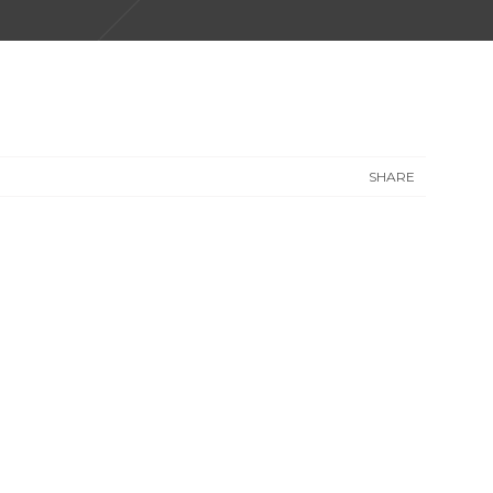
SHARE