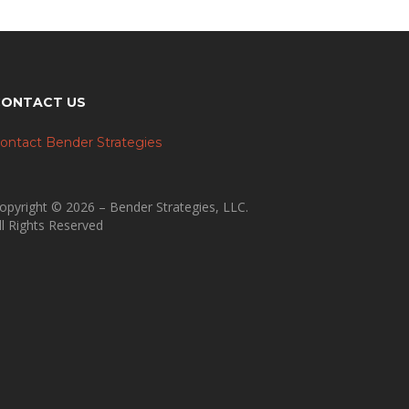
CONTACT US
ontact Bender Strategies
opyright © 2026 – Bender Strategies, LLC.
ll Rights Reserved