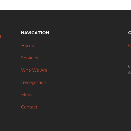
NAVIGATION
Home
C
Services
C
Who We Are
A
Recognition
Media
Contact