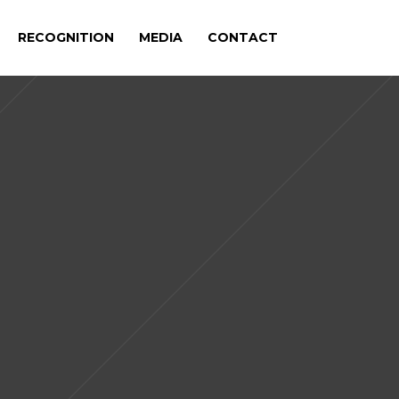
RECOGNITION
MEDIA
CONTACT