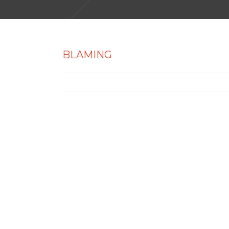
BLAMING