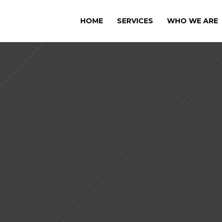
HOME
SERVICES
WHO WE ARE