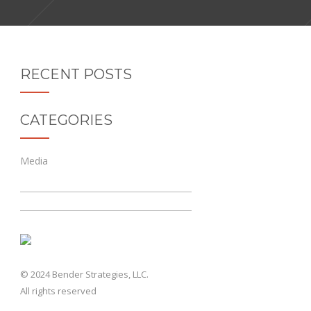
RECENT POSTS
CATEGORIES
Media
© 2024 Bender Strategies, LLC.
All rights reserved