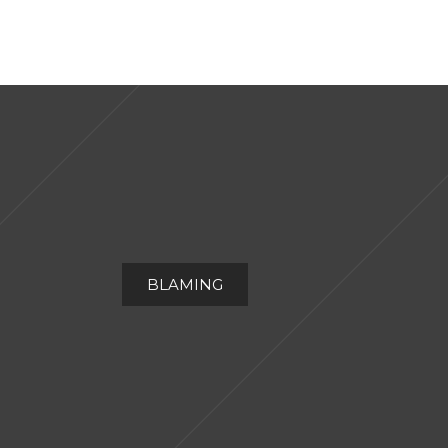
BLAMING