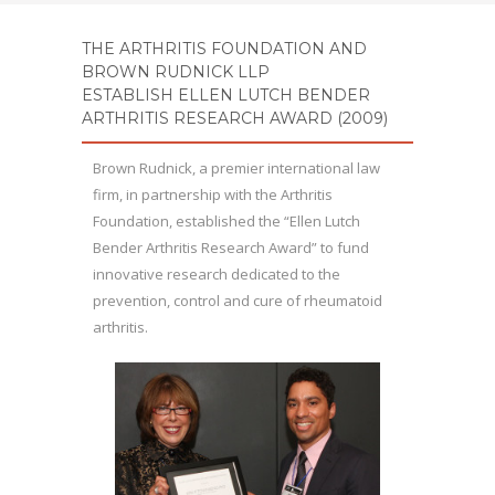
THE ARTHRITIS FOUNDATION AND
BROWN RUDNICK LLP
ESTABLISH
ELLEN LUTCH BENDER
ARTHRITIS RESEARCH AWARD (2009)
Brown Rudnick, a premier international law
firm, in partnership with the Arthritis
Foundation, established the “Ellen Lutch
Bender Arthritis Research Award” to fund
innovative research dedicated to the
prevention, control and cure of rheumatoid
arthritis.