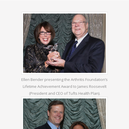
Ellen Bender presenting the Arthritis Foundation’s
Lifetime Achievement Award to James Roosevelt
(President and CEO of Tufts Health Plan).