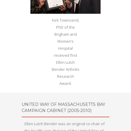
Kirk Townsend,
PhD of the
Brigham and
Women’s
Hospital
received first
Ellen Lutch
Bender Arthritis
Research
Award.
UNITED WAY OF MASSACHUSETTS BAY
CAMPAIGN CABINET (2005-2010)
Ellen Lutch Bender was an original co-chair of
the health care division of the United Way of