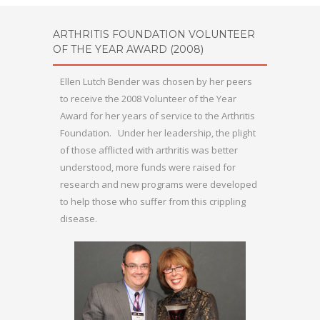
ARTHRITIS FOUNDATION VOLUNTEER
OF THE YEAR AWARD (2008)
Ellen Lutch Bender was chosen by her peers
to receive the 2008 Volunteer of the Year
Award for her years of service to the Arthritis
Foundation. Under her leadership, the plight
of those afflicted with arthritis was better
understood, more funds were raised for
research and new programs were developed
to help those who suffer from this crippling
disease.