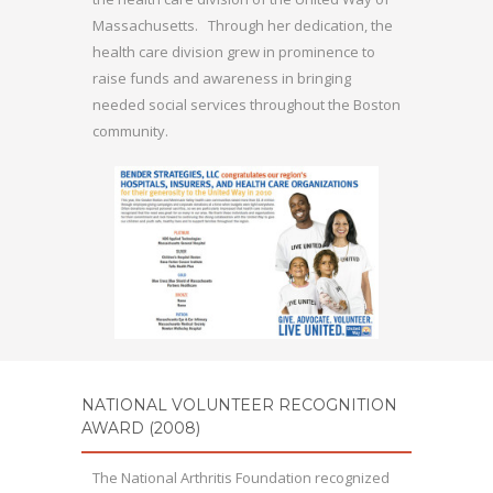
Massachusetts. Through her dedication, the
health care division grew in prominence to
raise funds and awareness in bringing
needed social services throughout the Boston
community.
NATIONAL VOLUNTEER RECOGNITION
AWARD (2008)
The National Arthritis Foundation recognized