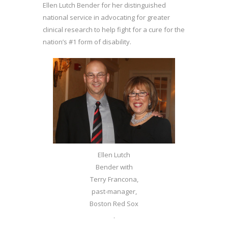
Ellen Lutch Bender for her distinguished
national service in advocating for greater
clinical research to help fight for a cure for the
nation’s #1 form of disability.
Ellen Lutch
Bender with
Terry Francona,
past-manager,
Boston Red Sox
.