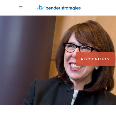
RECOGNITION