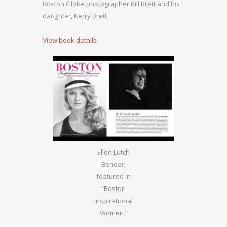
Boston Globe photographer Bill Brett and his
daughter, Kerry Brett.
View book details
Ellen Lutch
Bender,
featured in
“Boston
Inspirational
Women.”