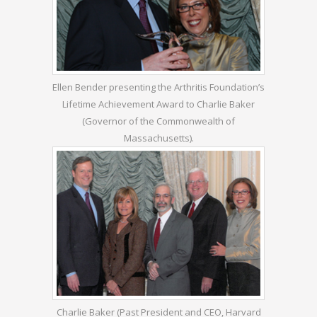
Ellen Bender presenting the Arthritis Foundation’s
Lifetime Achievement Award to Charlie Baker
(Governor of the Commonwealth of
Massachusetts).
Charlie Baker (Past President and CEO, Harvard