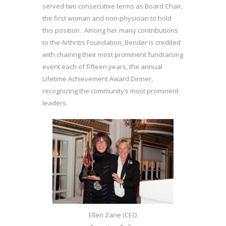
served two consecutive terms as Board Chair,
the first woman and non-physician to hold
this position. Among her many contributions
to the Arthritis Foundation, Bender is credited
with chairing their most prominent fundraising
event each of fifteen years, the annual
Lifetime Achievement Award Dinner,
recognizing the community’s most prominent
leaders.
Ellen Zane (CEO