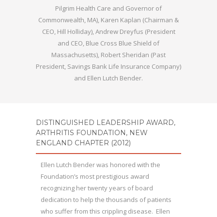
Pilgrim Health Care and Governor of
Commonwealth, MA), Karen Kaplan (Chairman &
CEO, Hill Holliday), Andrew Dreyfus (President
and CEO, Blue Cross Blue Shield of
Massachusetts), Robert Sheridan (Past
President, Savings Bank Life Insurance Company)
and Ellen Lutch Bender.
DISTINGUISHED LEADERSHIP AWARD,
ARTHRITIS FOUNDATION, NEW
ENGLAND CHAPTER (2012)
Ellen Lutch Bender was honored with the
Foundation’s most prestigious award
recognizing her twenty years of board
dedication to help the thousands of patients
who suffer from this crippling disease. Ellen