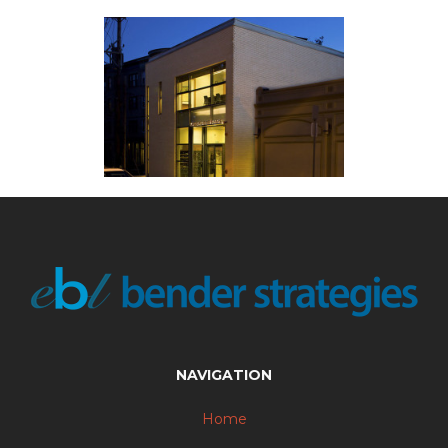
NAVIGATION
Home