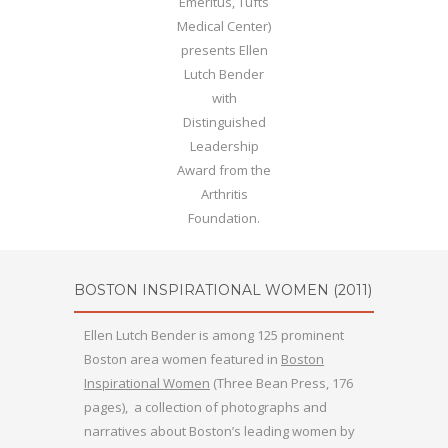
Emeritus, Tufts
Medical Center)
presents Ellen
Lutch Bender
with
Distinguished
Leadership
Award from the
Arthritis
Foundation.
BOSTON INSPIRATIONAL WOMEN
(2011)
Ellen Lutch Bender is among 125 prominent
Boston area women featured in
Boston
Inspirational Women
(Three Bean Press, 176
pages), a collection of photographs and
narratives about Boston’s leading women by