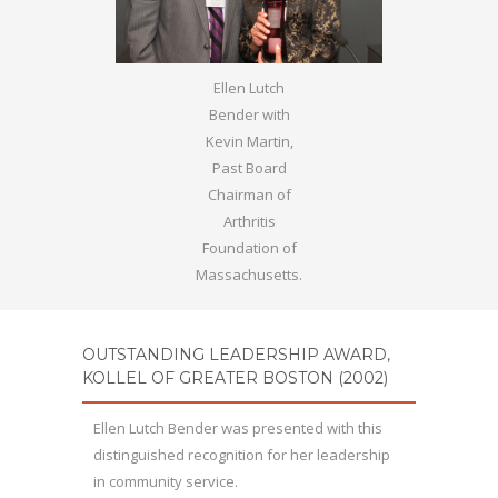
Ellen Lutch
Bender with
Kevin Martin,
Past Board
Chairman of
Arthritis
Foundation of
Massachusetts.
OUTSTANDING LEADERSHIP AWARD,
KOLLEL OF GREATER BOSTON (2002)
Ellen Lutch Bender was presented with this
distinguished recognition for her leadership
in community service.