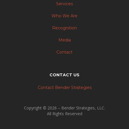
Services
Who We Are
Recognition
Media
Contact
CONTACT US
Contact Bender Strategies
Copyright © 2026 – Bender Strategies, LLC.
All Rights Reserved