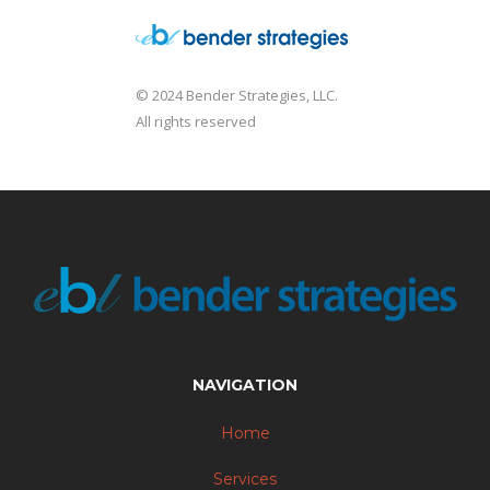
© 2024 Bender Strategies, LLC.
All rights reserved
NAVIGATION
Home
Services