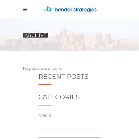
ARCHIVE
No posts were found.
RECENT POSTS
CATEGORIES
Media