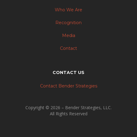
Who We Are
Recognition
Media
Contact
CONTACT US
Contact Bender Strategies
Copyright © 2026 – Bender Strategies, LLC.
All Rights Reserved